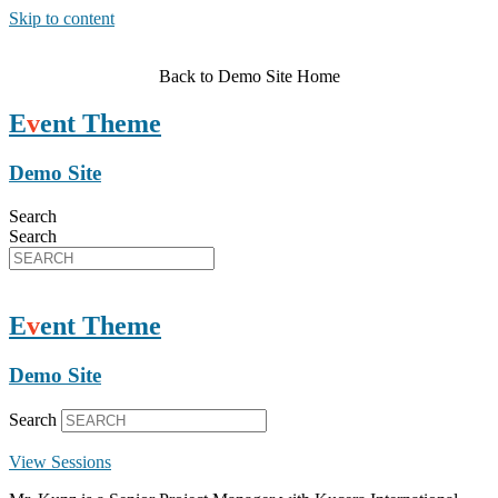
Skip to content
Back to Demo Site Home
E
v
ent Theme
Demo Site
Search
Search
E
v
ent Theme
Demo Site
Search
View Sessions