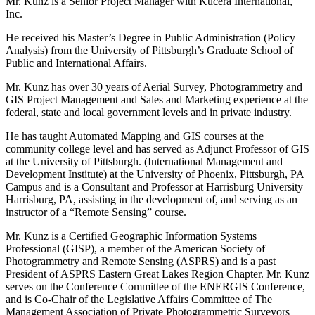
Mr. Kunz is a Senior Project Manager with Kucera International,
Inc.
He received his Master’s Degree in Public Administration (Policy
Analysis) from the University of Pittsburgh’s Graduate School of
Public and International Affairs.
Mr. Kunz has over 30 years of Aerial Survey, Photogrammetry and
GIS Project Management and Sales and Marketing experience at the
federal, state and local government levels and in private industry.
He has taught Automated Mapping and GIS courses at the
community college level and has served as Adjunct Professor of GIS
at the University of Pittsburgh. (International Management and
Development Institute) at the University of Phoenix, Pittsburgh, PA
Campus and is a Consultant and Professor at Harrisburg University
Harrisburg, PA, assisting in the development of, and serving as an
instructor of a “Remote Sensing” course.
Mr. Kunz is a Certified Geographic Information Systems
Professional (GISP), a member of the American Society of
Photogrammetry and Remote Sensing (ASPRS) and is a past
President of ASPRS Eastern Great Lakes Region Chapter. Mr. Kunz
serves on the Conference Committee of the ENERGIS Conference,
and is Co-Chair of the Legislative Affairs Committee of The
Management Association of Private Photogrammetric Surveyors